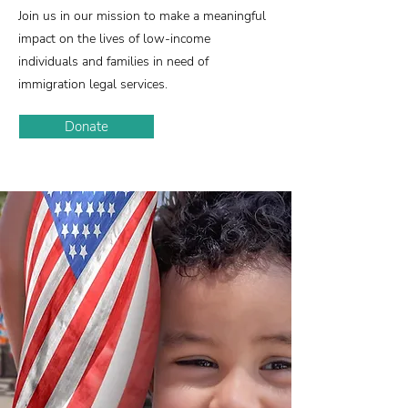
Join us in our mission to make a meaningful
impact on the lives of low-income
individuals and families in need of
immigration legal services.
Donate