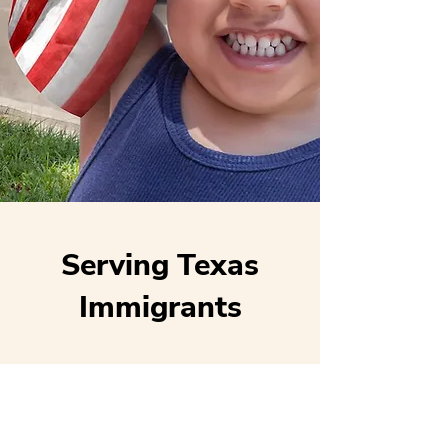
Serving Texas
Immigrants
Locations
Houston (main)
San Antonio