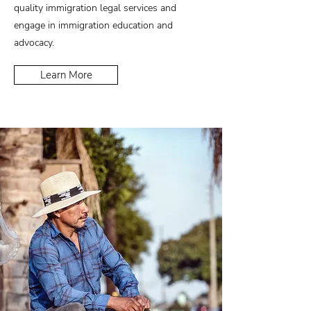
quality immigration legal services and
engage in immigration education and
advocacy.
Learn More