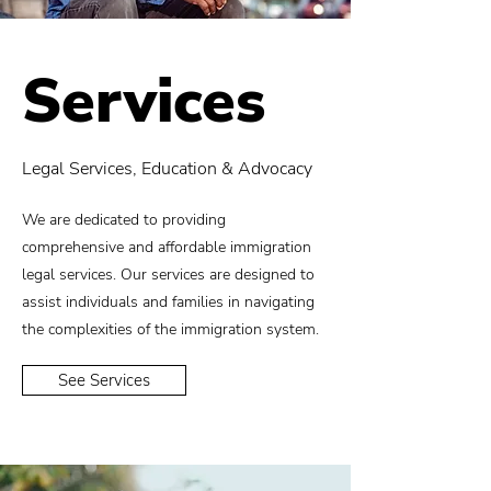
Services
Legal Services, Education & Advocacy
We are dedicated to providing
comprehensive and affordable immigration
legal services. Our services are designed to
assist individuals and families in navigating
the complexities of the immigration system.
See Services