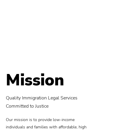
Mission
Quality Immigration Legal Services
Committed to Justice
Our mission is to provide low-income
individuals and families with affordable, high