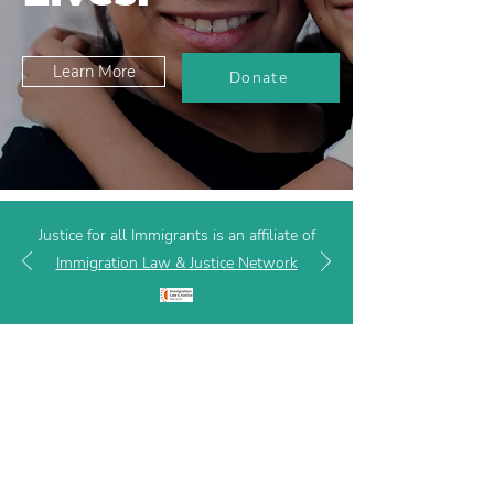
Learn More
Donate
Justice for all Immigrants is an affiliate of
Immigration Law & Justice Network