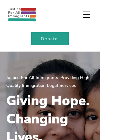
Donate
Justice For All Immigrants: Providing High
Quality Immigration Legal Services
Giving Hope.
Changing
Lives.