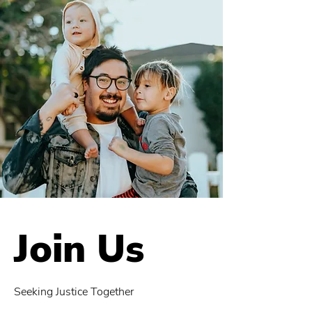
Join Us
Seeking Justice Together