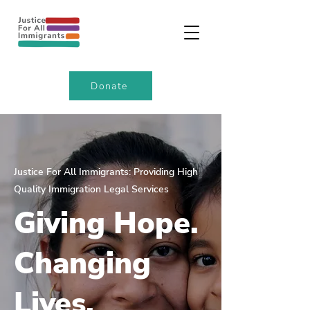
Donate
Justice For All Immigrants: Providing High
Quality Immigration Legal Services
Giving Hope.
Changing
Lives.