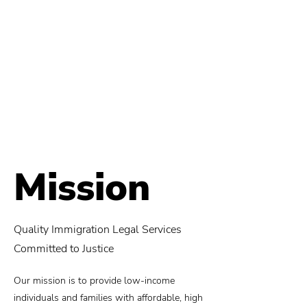
Mission
Quality Immigration Legal Services
Committed to Justice
Our mission is to provide low-income
individuals and families with affordable, high