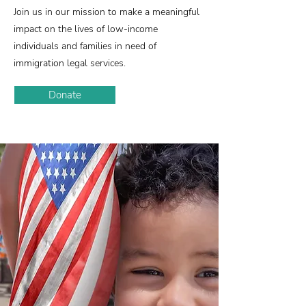
Join us in our mission to make a meaningful
impact on the lives of low-income
individuals and families in need of
immigration legal services.
Donate