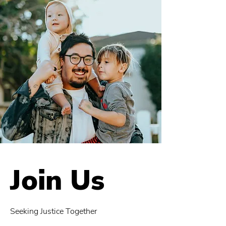
Join Us
Seeking Justice Together