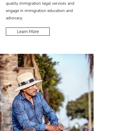
quality immigration legal services and
engage in immigration education and
advocacy.
Learn More