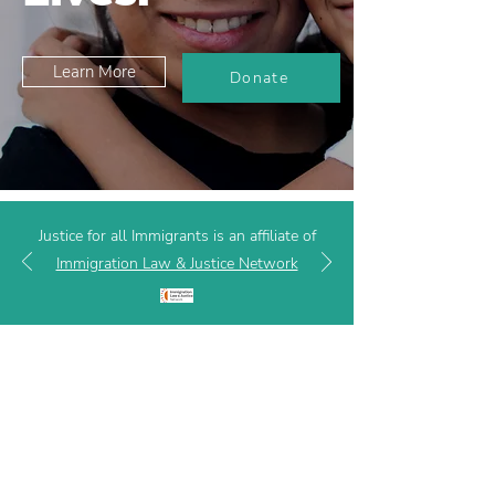
Learn More
Donate
Justice for all Immigrants is an affiliate of
Immigration Law & Justice Network