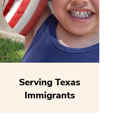
Serving Texas
Immigrants
Locations
Houston (main)
San Antonio