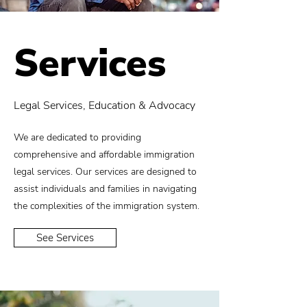
Services
Legal Services, Education & Advocacy
We are dedicated to providing
comprehensive and affordable immigration
legal services. Our services are designed to
assist individuals and families in navigating
the complexities of the immigration system.
See Services