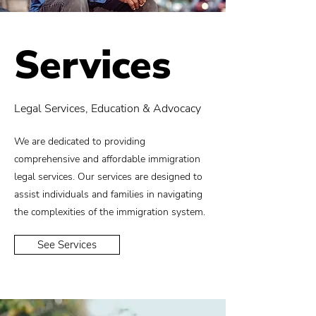
Services
Legal Services, Education & Advocacy
We are dedicated to providing
comprehensive and affordable immigration
legal services. Our services are designed to
assist individuals and families in navigating
the complexities of the immigration system.
See Services