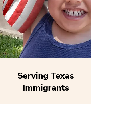
Serving Texas
Immigrants
Locations
Houston (main)
San Antonio