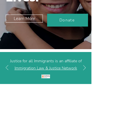
Learn More
Donate
Justice for all Immigrants is an affiliate of
Immigration Law & Justice Network