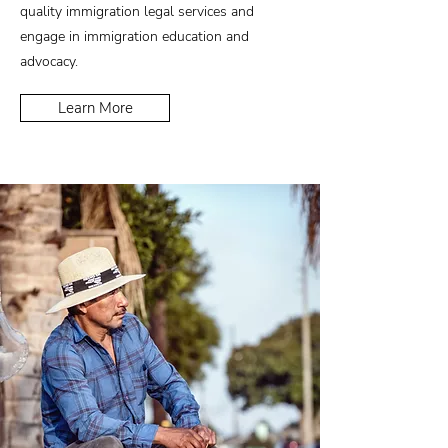
quality immigration legal services and
engage in immigration education and
advocacy.
Learn More