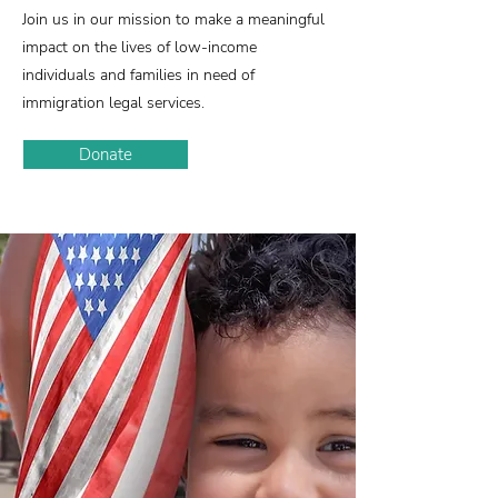
Join us in our mission to make a meaningful
impact on the lives of low-income
individuals and families in need of
immigration legal services.
Donate