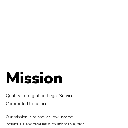
Mission
Quality Immigration Legal Services
Committed to Justice
Our mission is to provide low-income
individuals and families with affordable, high