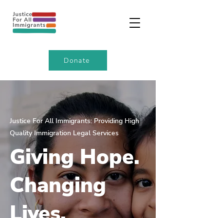
Donate
Justice For All Immigrants: Providing High
Quality Immigration Legal Services
Giving Hope.
Changing
Lives.