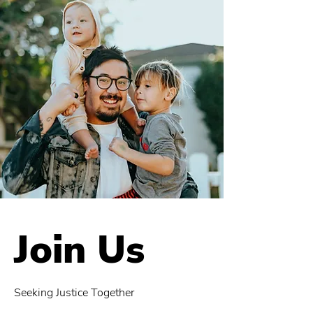
Join Us
Seeking Justice Together