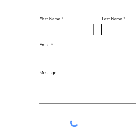
First Name
Last Name
Email
Message