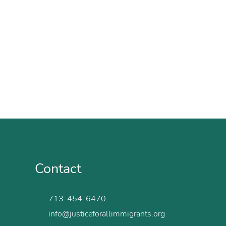
Contact
713-454-6470
info@justiceforallimmigrants.org