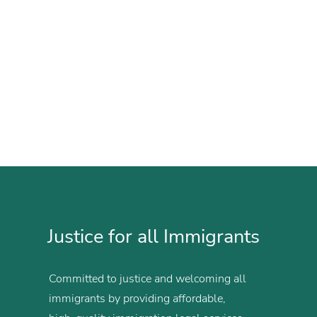
Justice for all Immigrants
Committed to justice and welcoming all
immigrants by providing affordable,