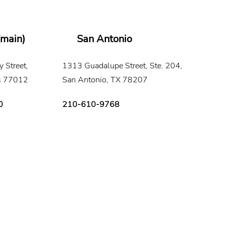
(main)
San Antonio
 Street,
1313 Guadalupe Street, Ste. 204,
s 77012
San Antonio, TX 78207
0
210-610-9768