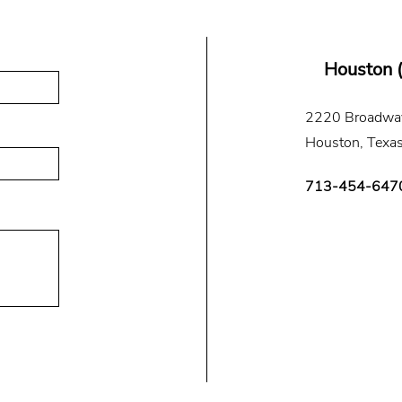
Houston 
2220 Broadway
Houston, Texa
713-454-647