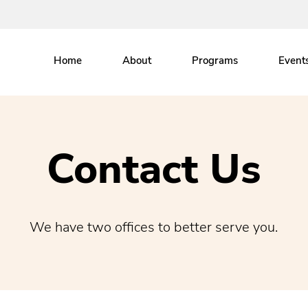
Home
About
Programs
Event
Contact Us
We have two offices to better serve you.