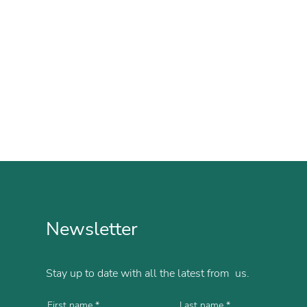
Newsletter
Stay up to date with all the latest from us.
First name
Last name