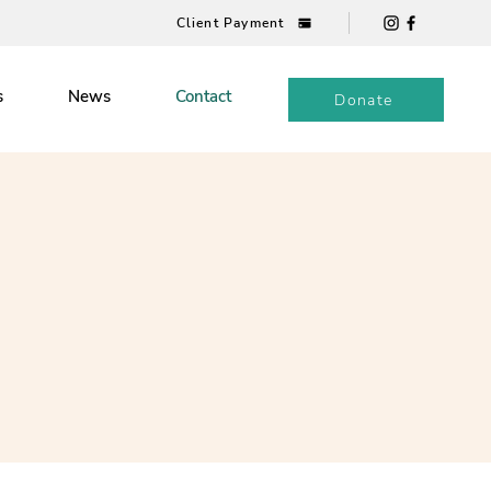
Client Payment
s
News
Contact
Donate