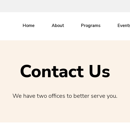
Home
About
Programs
Event
Contact Us
We have two offices to better serve you.