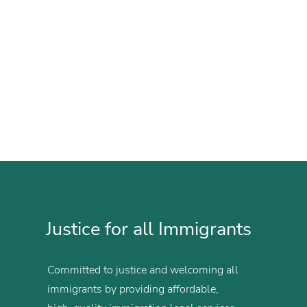
Justice for all Immigrants
Committed to justice and welcoming all
immigrants by providing affordable,