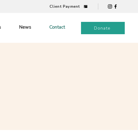
Client Payment
s
News
Contact
Donate