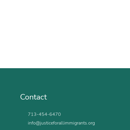
Contact
713-454-6470
info@justiceforallimmigrants.org