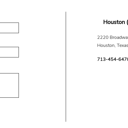
Houston 
2220 Broadway
Houston, Texa
713-454-647