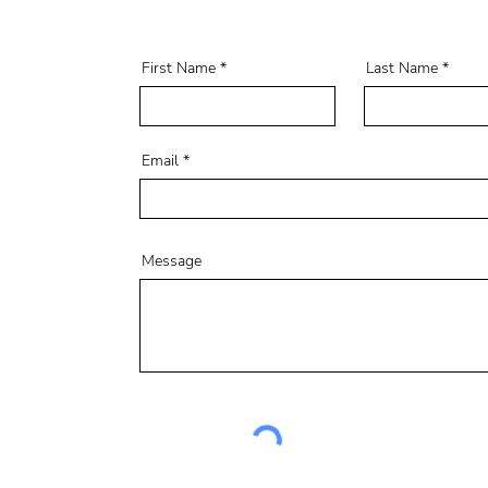
First Name
Last Name
Email
Message