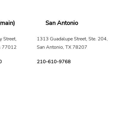
(main)
San Antonio
 Street,
1313 Guadalupe Street, Ste. 204,
s 77012
San Antonio, TX 78207
0
210-610-9768