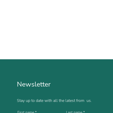
Newsletter
Stay up to date with all the latest from us.
First name
Last name