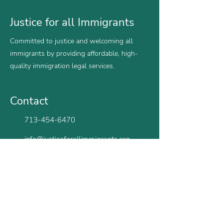
Justice for all Immigrants
Committed to justice and welcoming all
immigrants by providing affordable, high-
quality immigration legal services.
Contact
713-454-6470
info@justiceforallimmigrants.org
Monday - Friday | 9am - 5pm CST
Houston
San Antonio