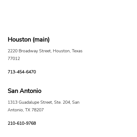
Houston (main)
2220 Broadway Street, Houston, Texas
77012
713-454-6470
San Antonio
1313 Guadalupe Street, Ste. 204, San
Antonio, TX 78207
210-610-9768