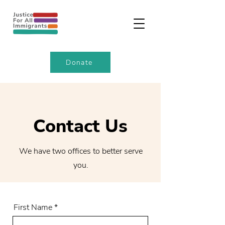
Donate
Contact Us
We have two offices to better serve
you.
First Name