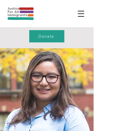
Donate