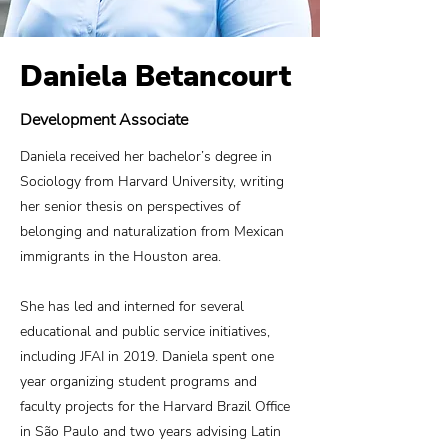
Daniela Betancourt
Development Associate
Daniela received her bachelor’s degree in
Sociology from Harvard University, writing
her senior thesis on perspectives of
belonging and naturalization from Mexican
immigrants in the Houston area.
She has led and interned for several
educational and public service initiatives,
including JFAI in 2019. Daniela spent one
year organizing student programs and
faculty projects for the Harvard Brazil Office
in São Paulo and two years advising Latin