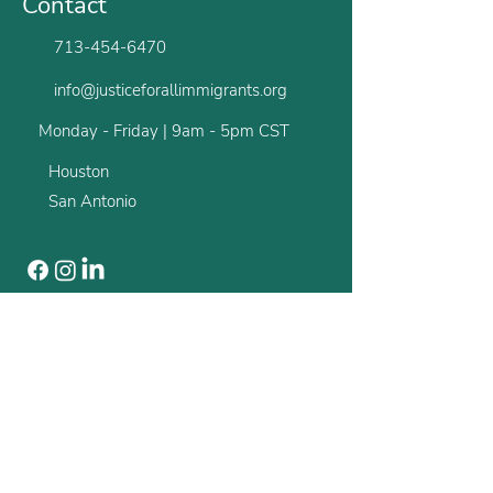
Contact
713-454-6470
info@justiceforallimmigrants.org
Monday - Friday | 9am - 5pm CST
Houston
San Antonio
Newsletter
Stay up to date with all the latest from us.
First name