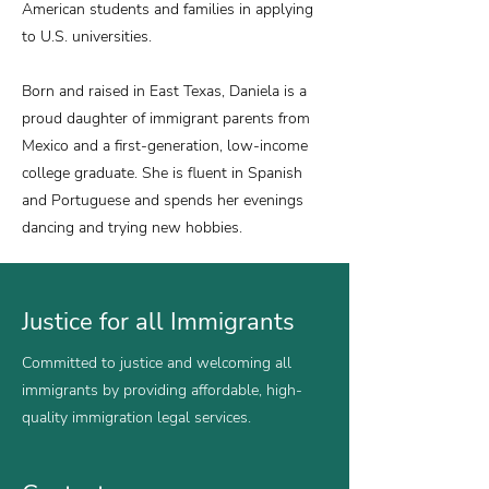
American students and families in applying
to U.S. universities.
Born and raised in East Texas, Daniela is a
proud daughter of immigrant parents from
Mexico and a first-generation, low-income
college graduate. She is fluent in Spanish
and Portuguese and spends her evenings
dancing and trying new hobbies.
Justice for all Immigrants
Committed to justice and welcoming all
immigrants by providing affordable, high-
quality immigration legal services.