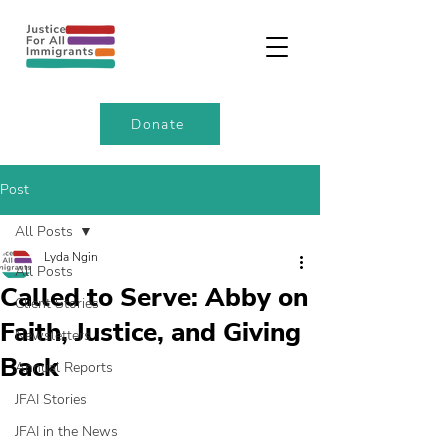
Donate
Post
All Posts
Lyda Ngin
All Posts
Called to Serve: Abby on
Client Stories
Faith, Justice, and Giving
Newsletters
Back
Annual Reports
JFAI Stories
JFAI in the News