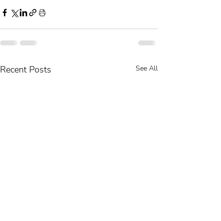
Recent Posts
See All