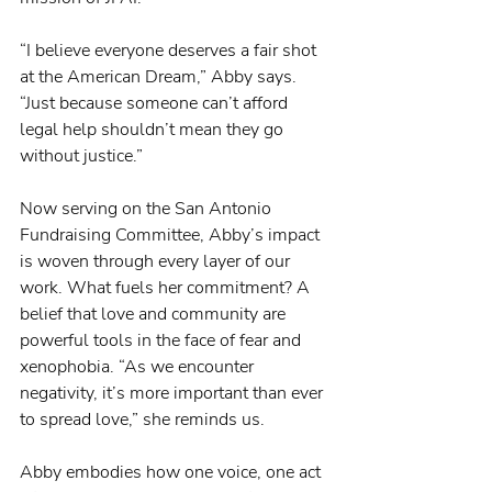
“I believe everyone deserves a fair shot 
at the American Dream,” Abby says. 
“Just because someone can’t afford 
legal help shouldn’t mean they go 
without justice.”
Now serving on the San Antonio 
Fundraising Committee, Abby’s impact 
is woven through every layer of our 
work. What fuels her commitment? A 
belief that love and community are 
powerful tools in the face of fear and 
xenophobia. “As we encounter 
negativity, it’s more important than ever 
to spread love,” she reminds us.
Abby embodies how one voice, one act 