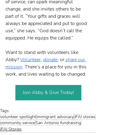
of service, can spark meaningful 
change, and she invites others to be 
part of it. “Your gifts and graces will 
always be appreciated and put to good 
use,” she says. “God doesn’t call the 
equipped. He equips the called.”
Want to stand with volunteers like 
Abby? 
Volunteer
, 
donate
, or 
share our 
mission
. There’s a place for you in this 
work, and lives waiting to be changed. 
Join Abby & Give Today!
Tags:
volunteer spotlight
immigrant advocacy
JFAI stories
community service
San Antonio fundraising
JFAI Stories