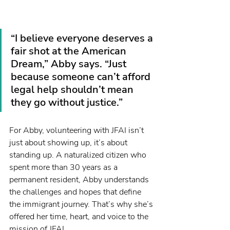
“I believe everyone deserves a 
fair shot at the American 
Dream,” Abby says. “Just 
because someone can’t afford 
legal help shouldn’t mean 
they go without justice.”
For Abby, volunteering with JFAI isn’t 
just about showing up, it’s about 
standing up. A naturalized citizen who 
spent more than 30 years as a 
permanent resident, Abby understands 
the challenges and hopes that define 
the immigrant journey. That’s why she’s 
offered her time, heart, and voice to the 
mission of JFAI.