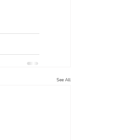
See All