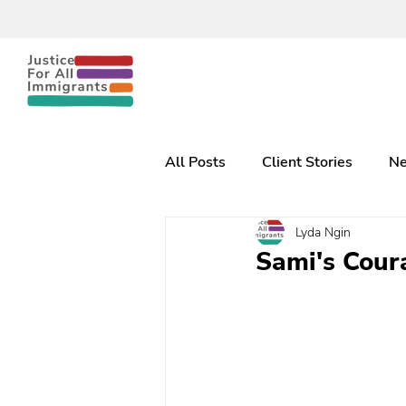
All Posts
Client Stories
Ne
Lyda Ngin
Sami's Coura