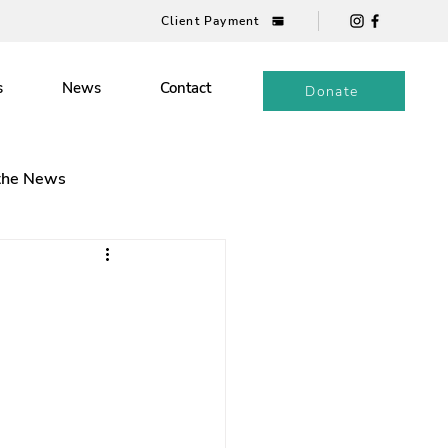
Client Payment
s
News
Contact
Donate
 the News