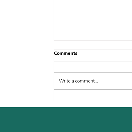
Comments
Write a comment...
John’s Journey to
Citizenship