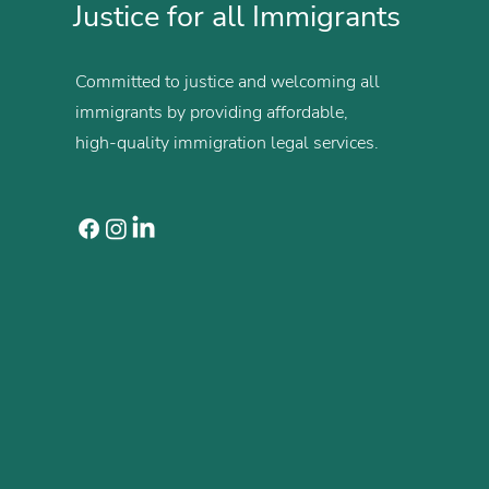
Justice for all Immigrants
Committed to justice and welcoming all
immigrants by providing affordable,
high-quality immigration legal services.