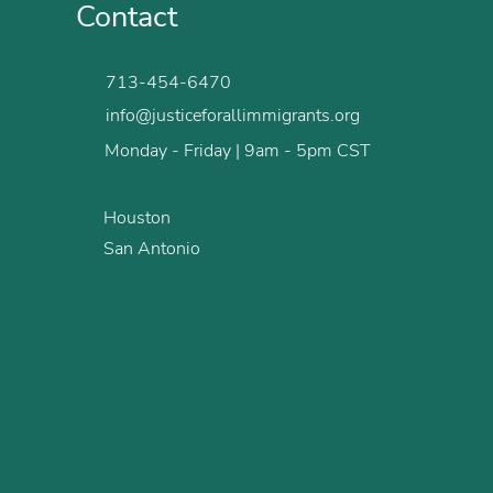
Contact
713-454-6470
info@justiceforallimmigrants.org
Monday - Friday | 9am - 5pm CST
Houston
San Antonio