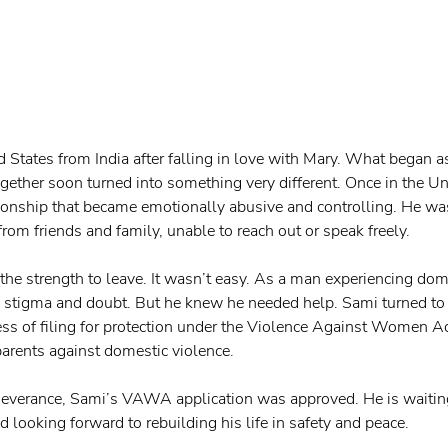
 States from India after falling in love with Mary. What began a
together soon turned into something very different. Once in the U
tionship that became emotionally abusive and controlling. He wa
 from friends and family, unable to reach out or speak freely.
the strength to leave. It wasn’t easy. As a man experiencing dome
 stigma and doubt. But he knew he needed help. Sami turned to
ess of filing for protection under the Violence Against Women 
arents against domestic violence.
rseverance, Sami’s VAWA application was approved. He is waiting
looking forward to rebuilding his life in safety and peace. 