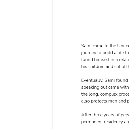
Sami came to the United
journey to build a life 
found himself in a rela
his children and cut off
Eventually, Sami found 
speaking out came with
the long, complex proc
also protects men and p
After three years of pe
permanent residency and 