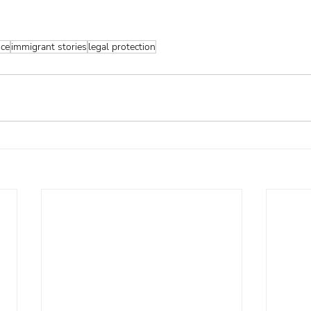
nce
immigrant stories
legal protection