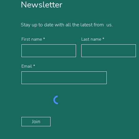
Newsletter
Stay up to date with all the latest from us.
First name
Last name
Email
Join