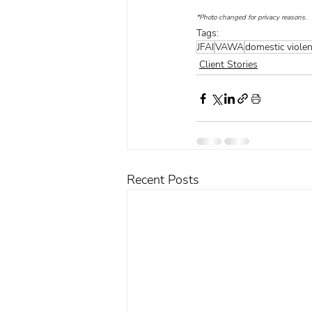
*Photo changed for privacy reasons.
Tags:
JFAI
VAWA
domestic viole
Client Stories
Recent Posts