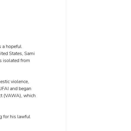
s a hopeful 
nited States, Sami 
s isolated from 
stic violence, 
 JFAI and began 
Act (VAWA), which 
 for his lawful 