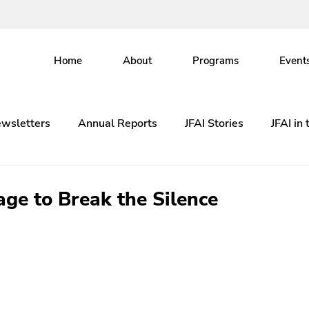
Home
About
Programs
Event
wsletters
Annual Reports
JFAI Stories
JFAI in
ge to Break the Silence