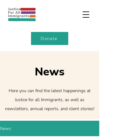
Donate
News
Here you can find the latest happenings at
Justice for all Immigrants, as well as
newsletters, annual reports, and client stories!
News