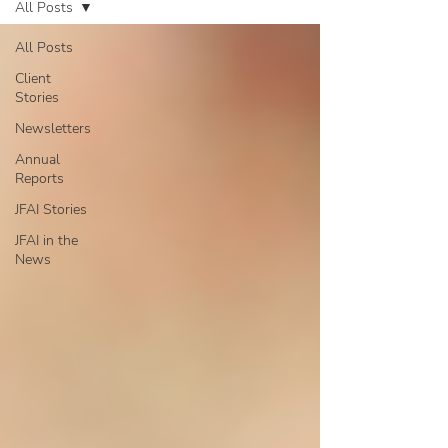
All Posts
All Posts
Client
Stories
Newsletters
Annual
Reports
JFAI Stories
JFAI in the
News