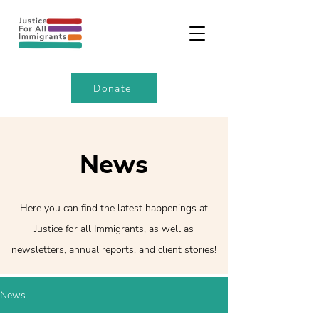
Donate
News
Here you can find the latest happenings at
Justice for all Immigrants, as well as
newsletters, annual reports, and client stories!
News