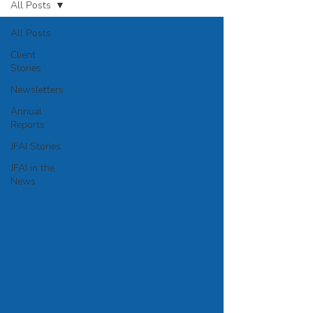
All Posts
All Posts
Client
Stories
Newsletters
Annual
Reports
JFAI Stories
JFAI in the
News