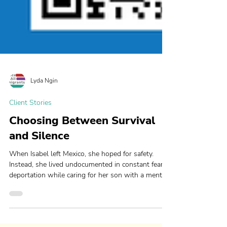
Lyda Ngin
Client Stories
Choosing Between Survival
and Silence
When Isabel left Mexico, she hoped for safety.
Instead, she lived undocumented in constant fear of
deportation while caring for her son with a mental
health disability. With JFAI’s help, she now has
hope for safety, stability, and a future for her