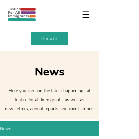
Donate
News
Here you can find the latest happenings at
Justice for all Immigrants, as well as
newsletters, annual reports, and client stories!
News