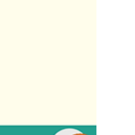
children.