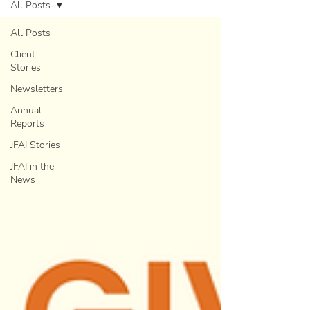
All Posts
All Posts
Client
Stories
Newsletters
Annual
Reports
JFAI Stories
JFAI in the
News