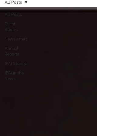
All Posts
All Posts
Client
Stories
Newsletters
Annual
Reports
JFAI Stories
JFAI in the
News