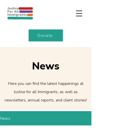
Donate
News
Here you can find the latest happenings at
Justice for all Immigrants, as well as
newsletters, annual reports, and client stories!
News