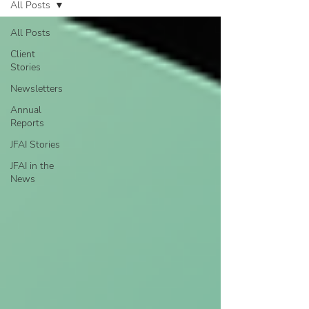
All Posts
All Posts
Client
Stories
Newsletters
Annual
Reports
JFAI Stories
JFAI in the
News