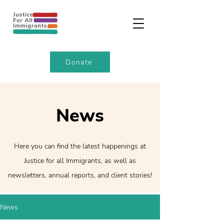
Donate
News
Here you can find the latest happenings at
Justice for all Immigrants, as well as
newsletters, annual reports, and client stories!
News