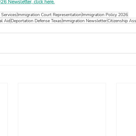
26 Newsletter, click here.
 Services
Immigration Court Representation
Immigration Policy 2026
al Aid
Deportation Defense Texas
Immigration Newsletter
Citizenship As