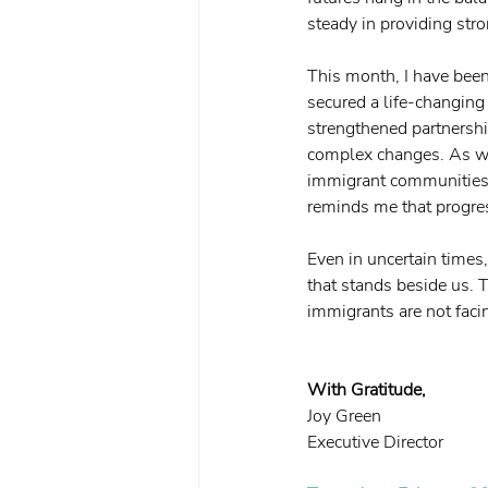
steady in providing str
This month, I have bee
secured a life-changing
strengthened partnershi
complex changes. As we
immigrant communities w
reminds me that progres
Even in uncertain times,
that stands beside us. 
immigrants are not faci
With Gratitude,
Joy Green
Executive Director