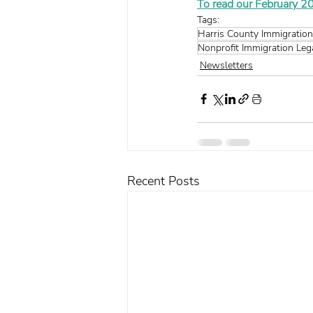
To read our February 20
Tags:
Harris County Immigration
Nonprofit Immigration Leg
Newsletters
Recent Posts