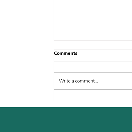
Comments
Write a comment...
New Year, Same
Commitment