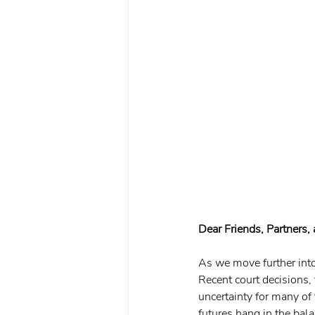
Dear Friends, Partners,
As we move further into
Recent court decisions,
uncertainty for many of 
futures hang in the ba