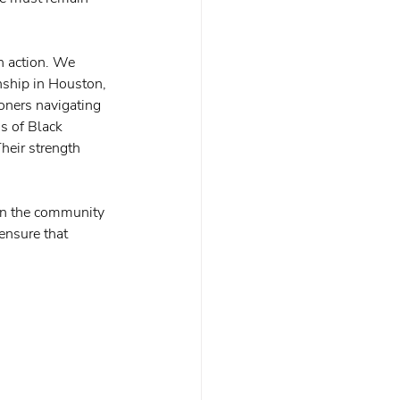
n action. We 
nship in Houston, 
oners navigating 
s of Black 
heir strength 
d in the community 
ensure that 