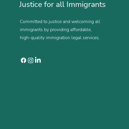
Justice for all Immigrants
Committed to justice and welcoming all
immigrants by providing affordable,
high-quality immigration legal services.