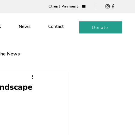
Client Payment
s
News
Contact
Donate
 the News
andscape