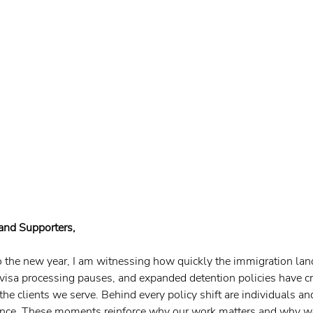
 and Supporters,
 the new year, I am witnessing how quickly the immigration land
 visa processing pauses, and expanded detention policies have c
the clients we serve. Behind every policy shift are individuals a
lance. These moments reinforce why our work matters and why w