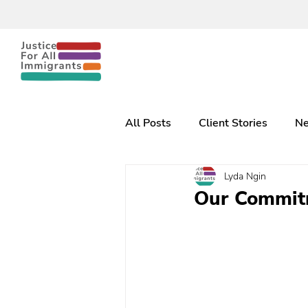
All Posts
Client Stories
Ne
Lyda Ngin
Our Commitm