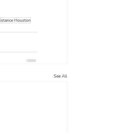
sistance Houston
See All