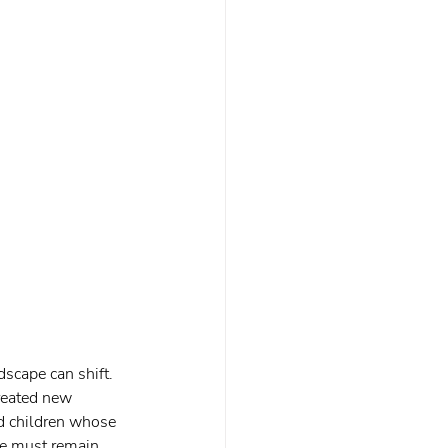
scape can shift. 
reated new 
nd children whose 
e must remain 