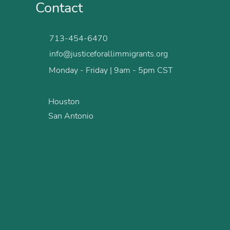
Contact
713-454-6470
info@justiceforallimmigrants.org
Monday - Friday | 9am - 5pm CST
Houston
San Antonio