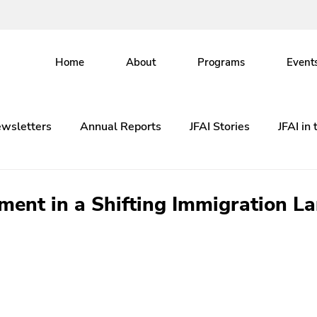
Home
About
Programs
Event
wsletters
Annual Reports
JFAI Stories
JFAI in
ent in a Shifting Immigration L