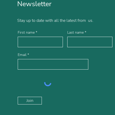
Newsletter
Stay up to date with all the latest from us.
First name
Last name
Email
Join