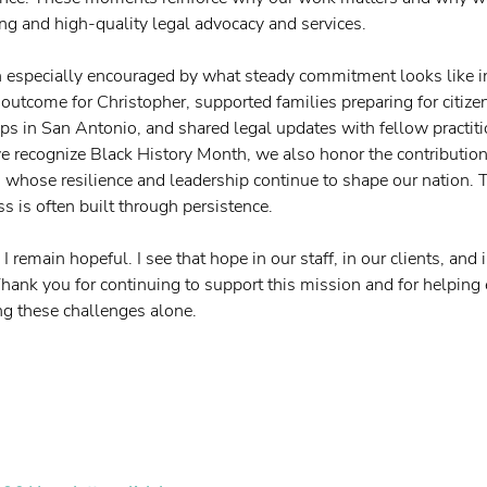
ong and high-quality legal advocacy and services.
n especially encouraged by what steady commitment looks like i
 outcome for Christopher, supported families preparing for citize
ps in San Antonio, and shared legal updates with fellow practiti
 recognize Black History Month, we also honor the contribution
hose resilience and leadership continue to shape our nation. T
s is often built through persistence.
 I remain hopeful. I see that hope in our staff, in our clients, an
Thank you for continuing to support this mission and for helping 
ng these challenges alone.