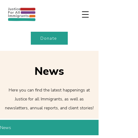
Donate
News
Here you can find the latest happenings at
Justice for all Immigrants, as well as
newsletters, annual reports, and client stories!
News