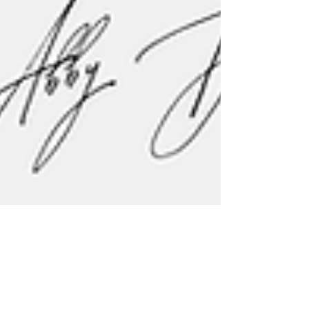
Lyda Ngin