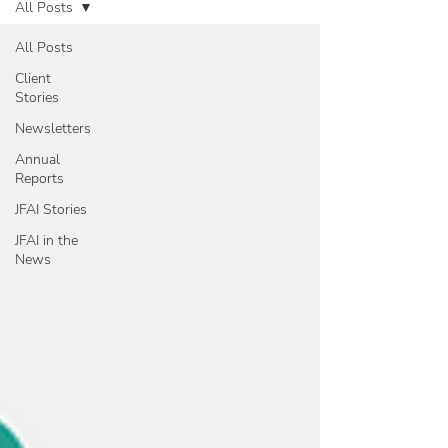
All Posts
All Posts
Client
Stories
Newsletters
Annual
Reports
JFAI Stories
JFAI in the
News