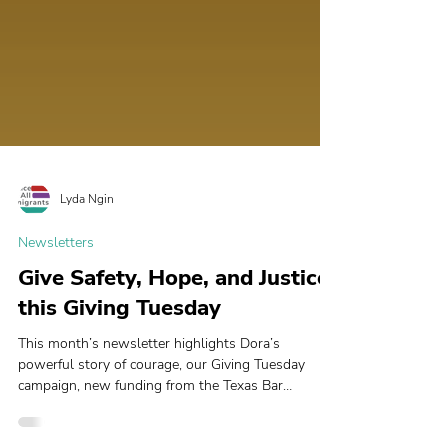
Lyda Ngin
Newsletters
Give Safety, Hope, and Justice
this Giving Tuesday
This month’s newsletter highlights Dora’s
powerful story of courage, our Giving Tuesday
campaign, new funding from the Texas Bar