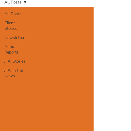
All Posts
All Posts
Client
Stories
Newsletters
Annual
Reports
JFAI Stories
JFAI in the
News