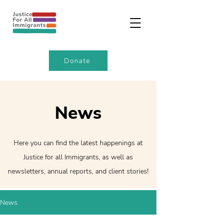
Donate
News
Here you can find the latest happenings at
Justice for all Immigrants, as well as
newsletters, annual reports, and client stories!
News