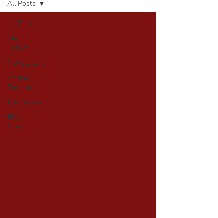
All Posts
All Posts
Client
Stories
Newsletters
Annual
Reports
JFAI Stories
JFAI in the
News