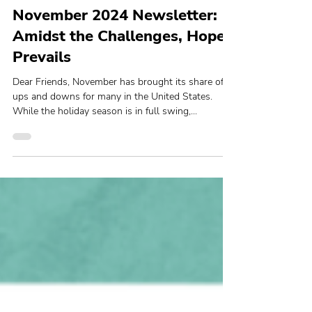
Lyda Ngin
Newsletters
November 2024 Newsletter:
Amidst the Challenges, Hope
Prevails
Dear Friends, November has brought its share of
ups and downs for many in the United States.
While the holiday season is in full swing,...