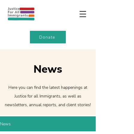
Donate
News
Here you can find the latest happenings at
Justice for all Immigrants, as well as
newsletters, annual reports, and client stories!
News