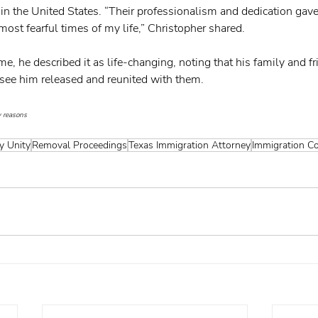
in the United States. “Their professionalism and dedication gav
ost fearful times of my life,” Christopher shared.
e, he described it as life-changing, noting that his family and f
o see him released and reunited with them. 
 reasons
y Unity
Removal Proceedings
Texas Immigration Attorney
Immigration C