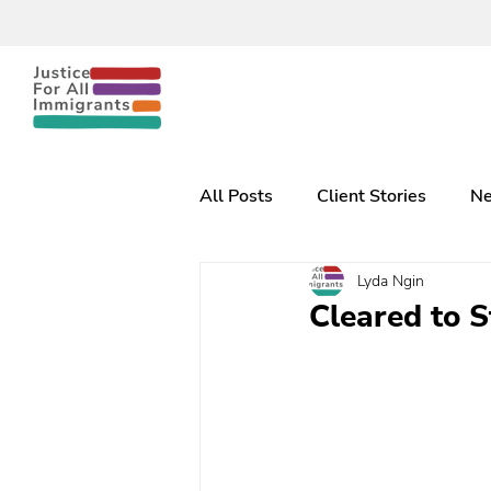
All Posts
Client Stories
Ne
Lyda Ngin
Cleared to 