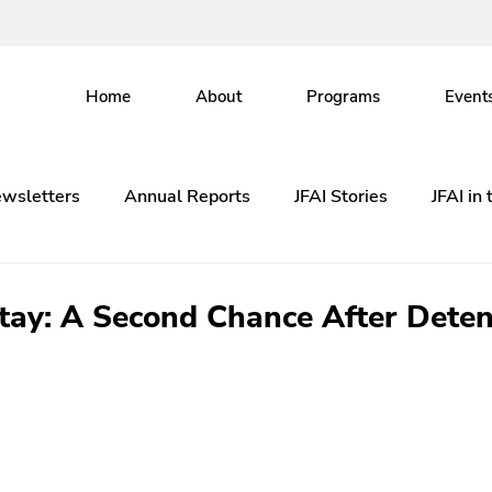
Home
About
Programs
Event
wsletters
Annual Reports
JFAI Stories
JFAI in
Stay: A Second Chance After Deten