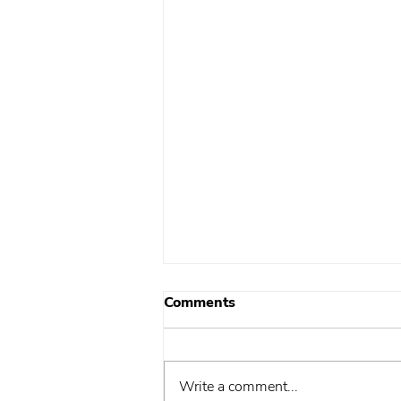
Comments
Write a comment...