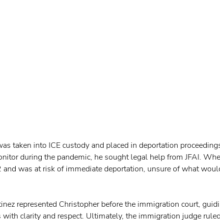
as taken into ICE custody and placed in deportation proceedings
nitor during the pandemic, he sought legal help from JFAI. Whe
 and was at risk of immediate deportation, unsure of what woul
tinez represented Christopher before the immigration court, guid
 with clarity and respect. Ultimately, the immigration judge ruled 