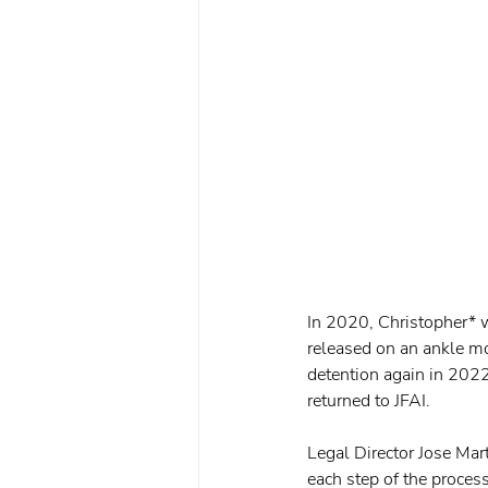
In 2020, Christopher* w
released on an ankle mo
detention again in 2022
returned to JFAI.
Legal Director Jose Mar
each step of the process