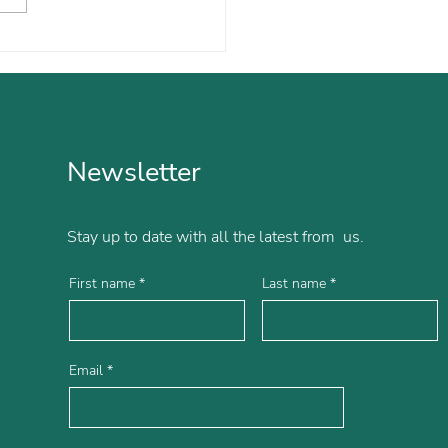
ol is Now Eased from
s and Anxieties
Newsletter
Stay up to date with all the latest from us.
First name
Last name
Email