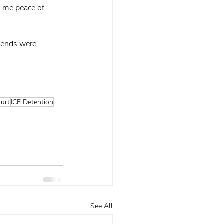
e me peace of 
riends were 
ourt
ICE Detention
See All