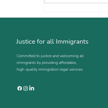
María Builds a Future on
Her Own Terms
Justice for all Immigrants
Committed to justice and welcoming all
immigrants by providing affordable,
high-quality immigration legal services.