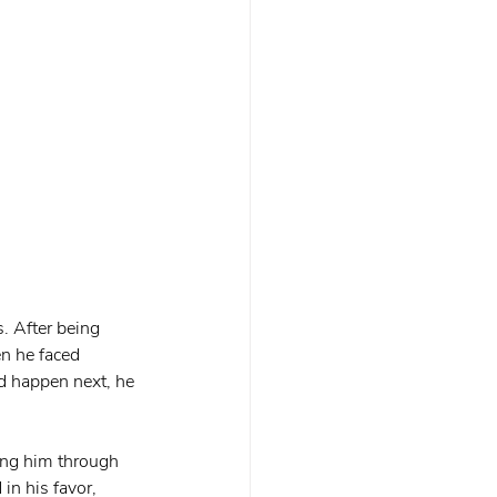
. After being 
n he faced 
d happen next, he 
ing him through 
in his favor, 