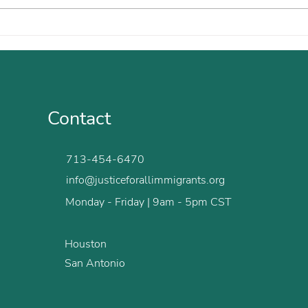
With Clarity and Kindness,
Maik
You Helped Me Move
Fear
Forward
Contact
713-454-6470
info@justiceforallimmigrants.org
Monday - Friday | 9am - 5pm CST
Houston
San Antonio