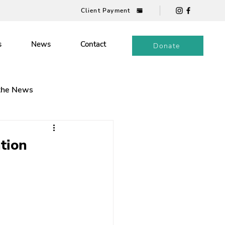
Client Payment
s
News
Contact
Donate
 the News
tion