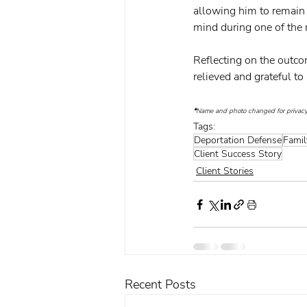
allowing him to remain 
mind during one of the m
Reflecting on the outcom
relieved and grateful t
*
Name and photo changed for privacy
Tags:
Deportation Defense
Famil
Client Success Story
Client Stories
Recent Posts