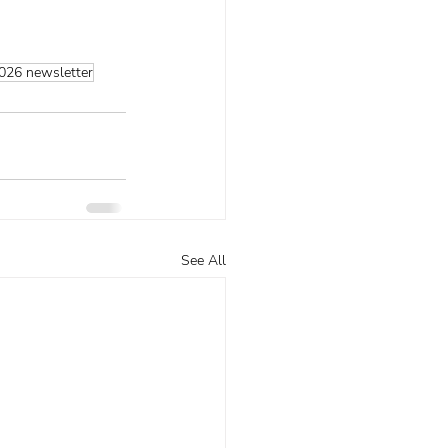
026 newsletter
See All