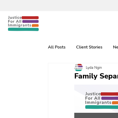
All Posts
Client Stories
Ne
Lyda Ngin
Family Separ