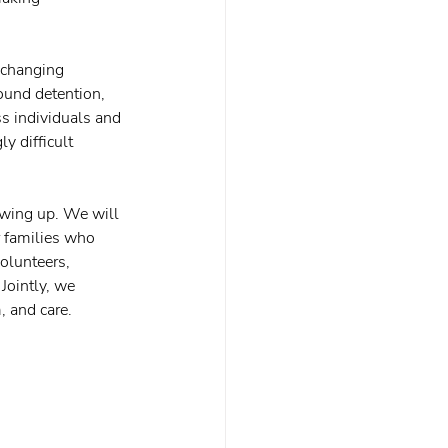
 changing 
round detention, 
ss individuals and 
y difficult 
owing up. We will 
 families who 
olunteers, 
Jointly, we 
 and care.