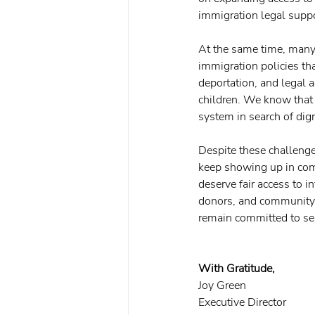
immigration legal supp
At the same time, many 
immigration policies tha
deportation, and legal a
children. We know that b
system in search of dign
Despite these challenge
keep showing up in comm
deserve fair access to i
donors, and community p
remain committed to se
With Gratitude,
Joy Green
Executive Director