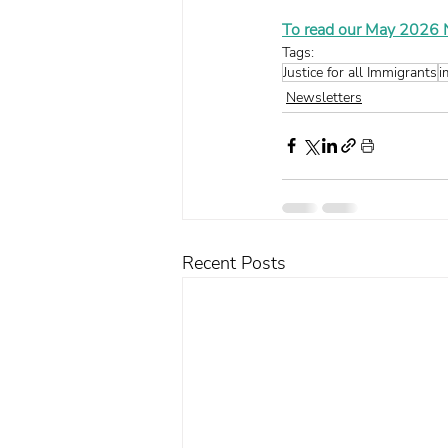
To read our May 2026 Ne
Tags:
Justice for all Immigrants
i
Newsletters
Recent Posts