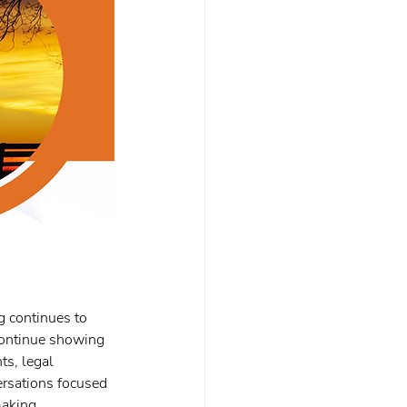
g continues to 
continue showing 
s, legal 
rsations focused 
making 