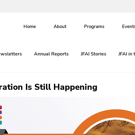
Home
About
Programs
Event
wsletters
Annual Reports
JFAI Stories
JFAI in
ation Is Still Happening