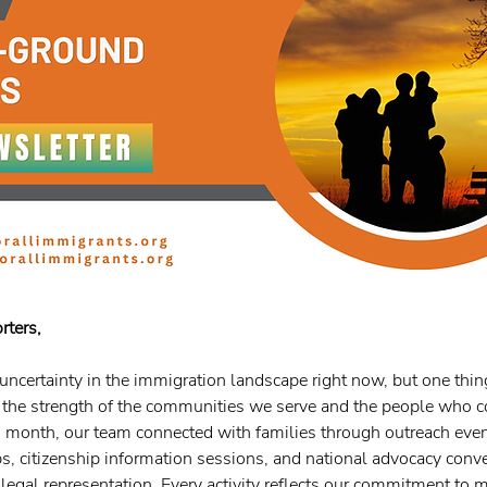
rters,
 uncertainty in the immigration landscape right now, but one thin
: the strength of the communities we serve and the people who 
s month, our team connected with families through outreach event
 citizenship information sessions, and national advocacy conve
legal representation. Every activity reflects our commitment to 