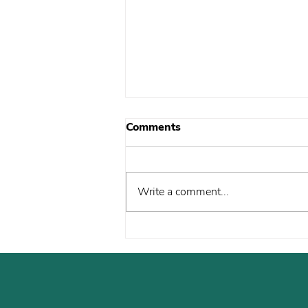
Comments
Write a comment...
What Your Support Is
Driving Right Now: April
Update