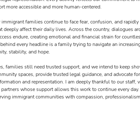
ort more accessible and more human-centered.
immigrant families continue to face fear, confusion, and rapidly
t deeply affect their daily lives. Across the country, dialogues a
ccess endure, creating emotional and financial strain for countle
ehind every headline is a family trying to navigate an increasingl
ity, stability, and hope.
s, families still need trusted support, and we intend to keep sh
unity spaces, provide trusted legal guidance, and advocate for
nformation and representation. I am deeply thankful to our staff, v
artners whose support allows this work to continue every day. 
rving immigrant communities with compassion, professionalism,