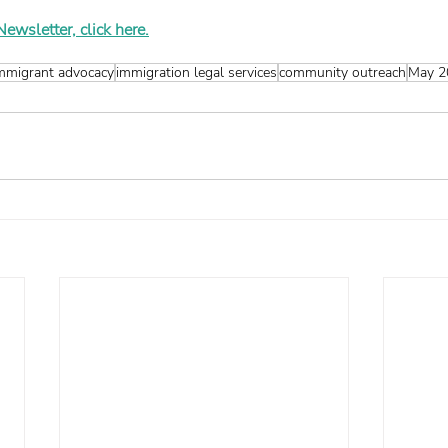
wsletter, click here.
mmigrant advocacy
immigration legal services
community outreach
May 2