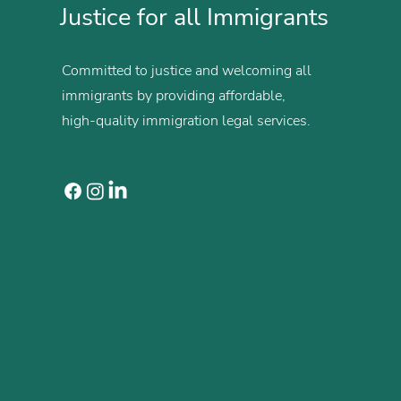
Justice for all Immigrants
Committed to justice and welcoming all
immigrants by providing affordable,
high-quality immigration legal services.