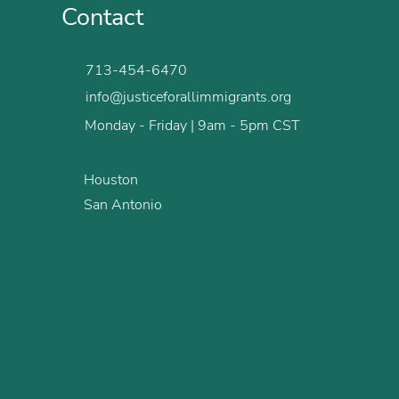
Contact
713-454-6470
info@justiceforallimmigrants.org
Monday - Friday | 9am - 5pm CST
Houston
San Antonio