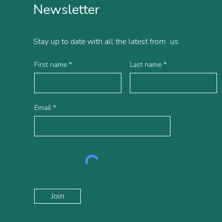
Newsletter
Stay up to date with all the latest from us.
First name
Last name
Email
Join