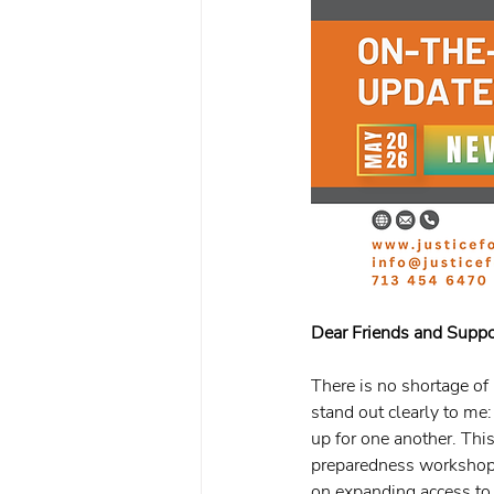
Dear Friends and Suppo
There is no shortage of
stand out clearly to me
up for one another. Thi
preparedness workshops,
on expanding access to 