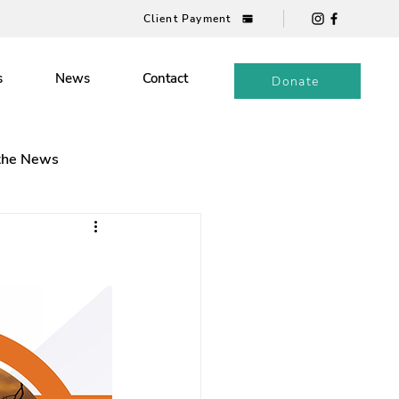
Client Payment
s
News
Contact
Donate
 the News