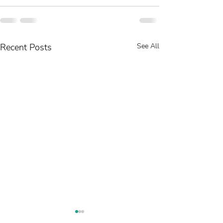
Recent Posts
See All