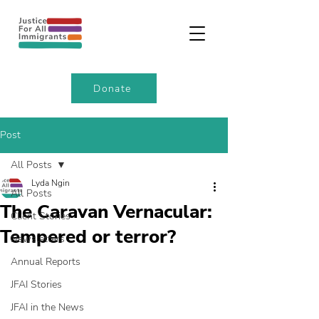
Donate
Post
All Posts
Lyda Ngin
All Posts
The Caravan Vernacular:
Client Stories
Tempered or terror?
Newsletters
Annual Reports
JFAI Stories
JFAI in the News