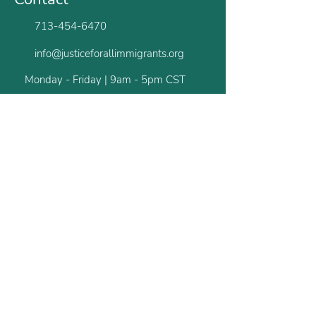
713-454-6470
info@justiceforallimmigrants.org
Monday - Friday | 9am - 5pm CST
Houston
San Antonio
Newsletter
Stay up to date with all the latest from us.
First name