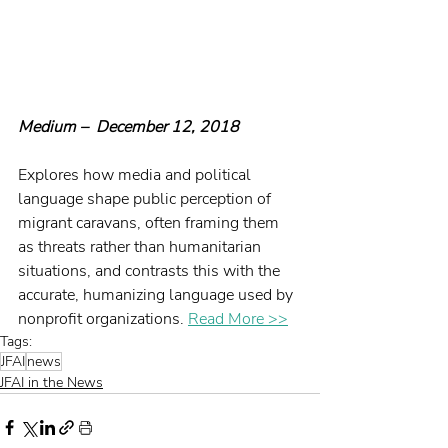
Medium –  December 12, 2018
Explores how media and political 
language shape public perception of 
migrant caravans, often framing them 
as threats rather than humanitarian 
situations, and contrasts this with the 
accurate, humanizing language used by 
nonprofit organizations. 
Read More >>
Tags:
JFAI
news
JFAI in the News