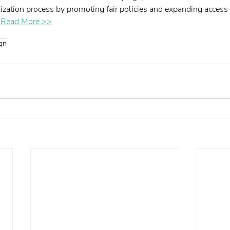
ization process by promoting fair policies and expanding access t
 
Read More >>
gn