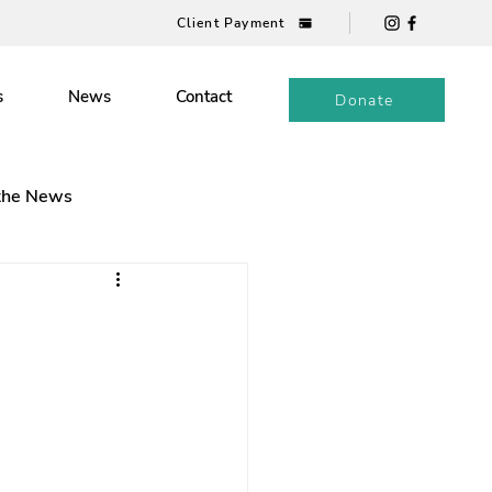
Client Payment
s
News
Contact
Donate
 the News