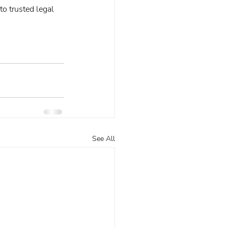
o trusted legal 
See All