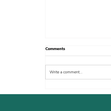
Comments
Write a comment...
The Caravan Vernacular:
Tempered or terror?