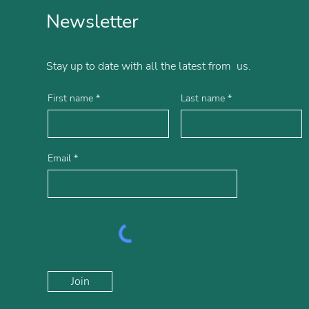
Newsletter
Stay up to date with all the latest from us.
First name
Last name
Email
Join