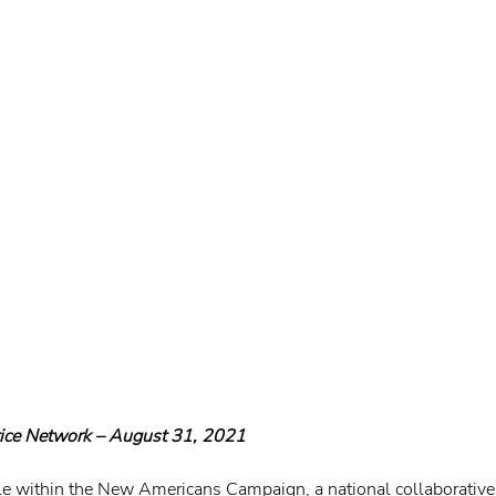
tice Network – August 31, 2021
ole within the New Americans Campaign, a national collaborative