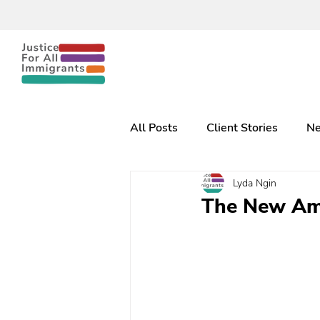
All Posts
Client Stories
Ne
Lyda Ngin
The New Am