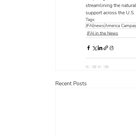
streamlining the natural
support across the U.S.
Tags:
JFAI
news
America Campai
JFAI in the News
Recent Posts