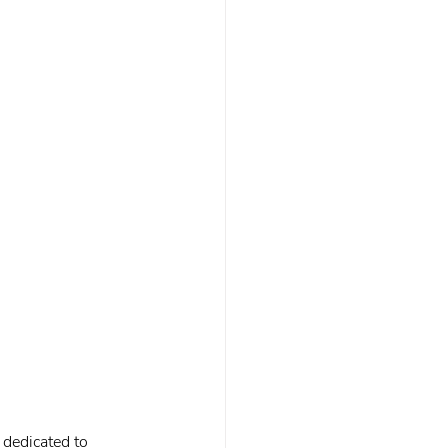
 dedicated to 