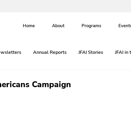
Home
About
Programs
Event
wsletters
Annual Reports
JFAI Stories
JFAI in
ericans Campaign