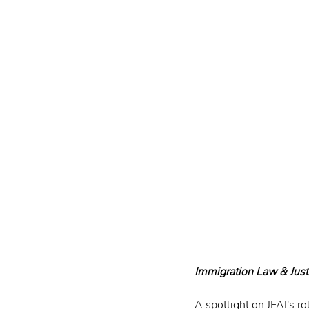
Immigration Law & Jus
A spotlight on JFAI's r