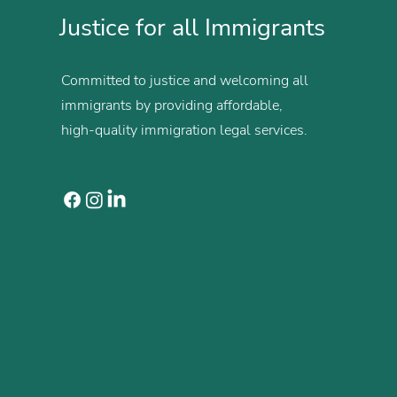
Justice for all Immigrants
Committed to justice and welcoming all
immigrants by providing affordable,
high-quality immigration legal services.