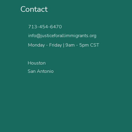
Contact
713-454-6470
info@justiceforallimmigrants.org
Monday - Friday | 9am - 5pm CST
Houston
San Antonio